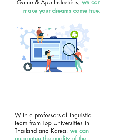
Game & App Industries,
we can
make your dreams come true.
TRANSLATION Service
With a professors-of-linguistic
team from Top Universities in
Thailand and Korea,
we can
guarantee the quality of the