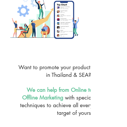
MKT & PR Service
Want to promote your products
in Thailand & SEA?
We can help from Online to
Offline Marketing
with special
techniques to achieve all every
target of yours.