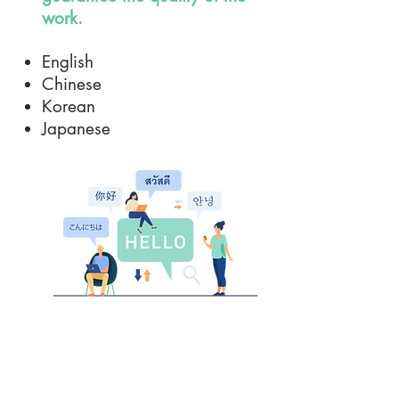
work.
English
Chinese
Korean
Japanese