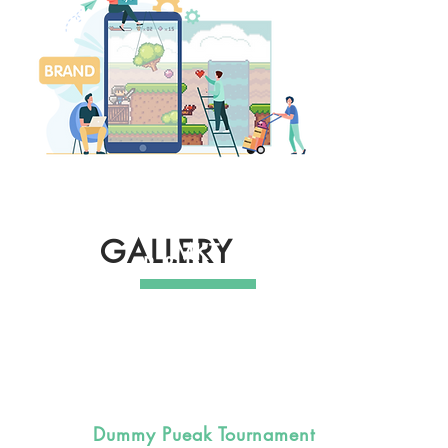
GALLERY
MKT & PR
COMMUNITY
R & D
Dummy Pueak Tournament