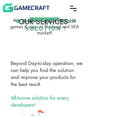
ADVERGAMES Service
COMMUNITY
Are you planning to release your
OUR SERVICES
WE CAN BE YOUR
games & apps to Thailand and SEA
SOLUTION !
MANAGEMENT Service
market?
PUBLISHING Service
Beyond Day-to-day operation, we
can help you find the solution
and improve your products for
the best result.
All-in-one solution for every
developers!