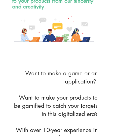
to your products from our sincerity
and creativity.
R & D Service
Want to make a game or an
application?
Want to make your products to
be gamified to catch your targets
in this digitalized era?
With over 10-year experience in