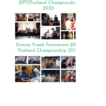
(DPT)Thailand Championship
2020
Dummy Pueak Tournament (DPT)
Thailand Championship 2019