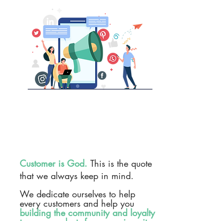
Customer is God.
This is the quote
that we always keep in mind.
We dedicate ourselves to help
every customers and help you
building the community and loyalty