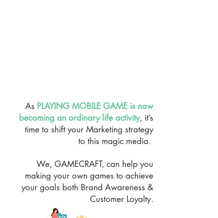
As
PLAYING MOBILE GAME is now
becoming an ordinary life activity
, it’s
time to shift your Marketing strategy
to this magic media.
We, GAMECRAFT, can help you
making your own games to achieve
your goals both Brand Awareness &
Customer Loyalty.