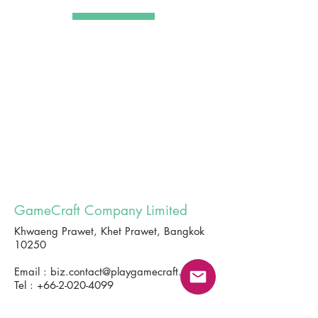
GameCraft Company Limited
Khwaeng Prawet, Khet Prawet, Bangkok
10250
Email :
biz.contact@playgamecraft.com
Tel :
+66-2-020-4099