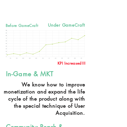
Performance
Under GameCraft
Before GameCraft
KPI Increased!!!
In-Game & MKT
We know how to improve
monetization and expand the life
cycle of the product along with
the special technique of User
Acquisition.