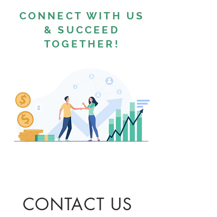
CONNECT WITH US
& SUCCEED
TOGETHER!
CONTACT US