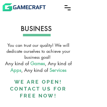
BUSINESS
You can trust our quality! We will
dedicate ourselves to achieve your
business goal!
Any kind of
Games
, Any kind of
Apps
, Any kind of
Services
WE ARE OPEN!
CONTACT US FOR
FREE NOW!