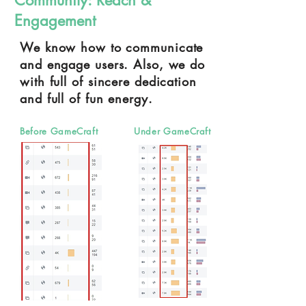
Community:
Reach &
Engagement
We know how to communicate
and engage users. Also, we do
with full of sincere dedication
and full of fun energy.
Before GameCraft
Under GameCraft