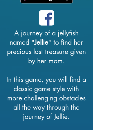
A journey of a jellyfish
named "
Jellie
" to find her
precious lost treasure given
by her mom.
In this game, you will find a
classic game style with
more challenging obstacles
all the way through the
journey of Jellie.