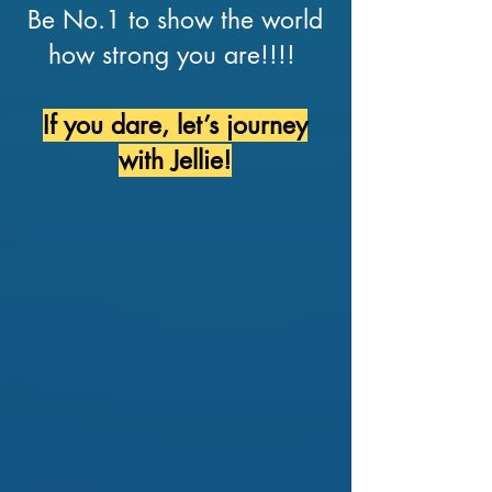
Be No.1 to show the world
how strong you are!!!!
If you dare, let’s journey
with Jellie!