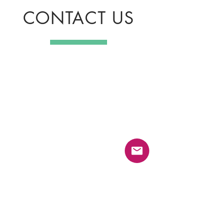
CONTACT US
GameCraft Company Limited
Khwaeng Prawet, Khet Prawet, Bangkok
10250
Email :
biz.contact@playgamecraft.com