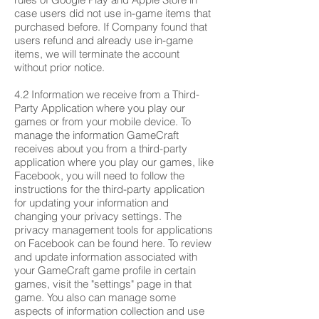
case users did not use in-game items that
purchased before. If Company found that
users refund and already use in-game
items, we will terminate the account
without prior notice.
4.2 Information we receive from a Third-
Party Application where you play our
games or from your mobile device. To
manage the information GameCraft
receives about you from a third-party
application where you play our games, like
Facebook, you will need to follow the
instructions for the third-party application
for updating your information and
changing your privacy settings. The
privacy management tools for applications
on Facebook can be found here. To review
and update information associated with
your GameCraft game profile in certain
games, visit the "settings" page in that
game. You also can manage some
aspects of information collection and use