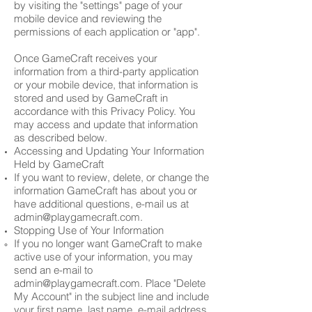
by visiting the "settings" page of your
mobile device and reviewing the
permissions of each application or "app".
Once GameCraft receives your
information from a third-party application
or your mobile device, that information is
stored and used by GameCraft in
accordance with this Privacy Policy. You
may access and update that information
as described below.
Accessing and Updating Your Information
Held by GameCraft
If you want to review, delete, or change the
information GameCraft has about you or
have additional questions, e-mail us at
admin@playgamecraft.com
.
Stopping Use of Your Information
If you no longer want GameCraft to make
active use of your information, you may
send an e-mail to
admin@playgamecraft.com
. Place "Delete
My Account" in the subject line and include
your first name, last name, e-mail address