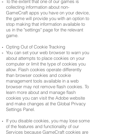
To the extent that one of our games is
collecting information about non-
GameCraft apps you have on your device,
the game will provide you with an option to
stop making that information available to
us in the "settings" page for the relevant
game.
Opting Out of Cookie Tracking
You can set your web browser to warn you
about attempts to place cookies on your
computer or limit the type of cookies you
allow. Flash cookies operate differently
than browser cookies and cookie
management tools available in a web
browser may not remove flash cookies. To
learn more about and manage flash
cookies you can visit the Adobe website
and make changes at the Global Privacy
Settings Panel.
If you disable cookies, you may lose some
of the features and functionality of our
Services because GameCraft cookies are