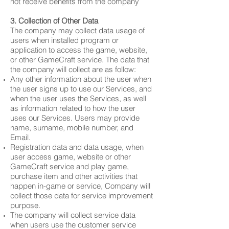
not receive benefits from the company
3. Collection of Other Data
The company may collect data usage of
users when installed program or
application to access the game, website,
or other GameCraft service. The data that
the company will collect are as follow:
Any other information about the user when
the user signs up to use our Services, and
when the user uses the Services, as well
as information related to how the user
uses our Services. Users may provide
name, surname, mobile number, and
Email.
Registration data and data usage, when
user access game, website or other
GameCraft service and play game,
purchase item and other activities that
happen in-game or service, Company will
collect those data for service improvement
purpose.
The company will collect service data
when users use the customer service