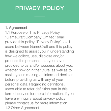
PRIVACY POLICY
1. Agreement
1.1 Purpose of This Privacy Policy
“GameCraft Company Limited” shall
provide this policy “Privacy Policy” to all
users between GameCraft and this policy
is designed to assist you in understanding
how we collect, use, disclose and/or
process the personal data you have
provided to us and/or possess about you,
whether now or in the future, as well as to
assist you in making an informed decision
before providing us with any of your
personal data. Regarding definitions,
users able to refer definition part in this
term of service for more information. If you
have any inquiry about privacy policy
please contact us for more information.
1.2 Other Agreement