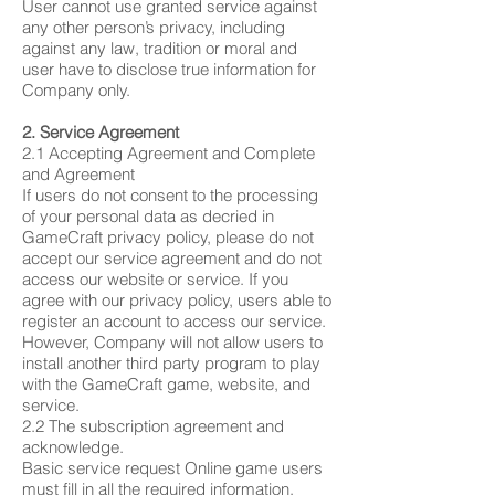
User cannot use granted service against
any other person’s privacy, including
against any law, tradition or moral and
user have to disclose true information for
Company only.
2. Service Agreement
2.1 Accepting Agreement and Complete
and Agreement
If users do not consent to the processing
of your personal data as decried in
GameCraft privacy policy, please do not
accept our service agreement and do not
access our website or service. If you
agree with our privacy policy, users able to
register an account to access our service.
However, Company will not allow users to
install another third party program to play
with the GameCraft game, website, and
service.
2.2 The subscription agreement and
acknowledge.
Basic service request Online game users
must fill in all the required information.