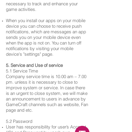
necessary to track and enhance your
game activities.
When you install our apps on your mobile
device you can choose to receive push
notifications, which are messages an app
sends you on your mobile device even
when the app is not on. You can turn off
notifications by visiting your mobile
device's "settings" page.
5. Service and Use of service
5.1 Service Time
Company service time is 10.00 am – 7.00
pm. unless it is necessary to close to
improve system or service. In case there
is an urgent to close system, we will make
an announcement to users in advance by
GameCraft channels such as website, Fan
page and etc.
5.2 Password
User has responsibility for user’s Account