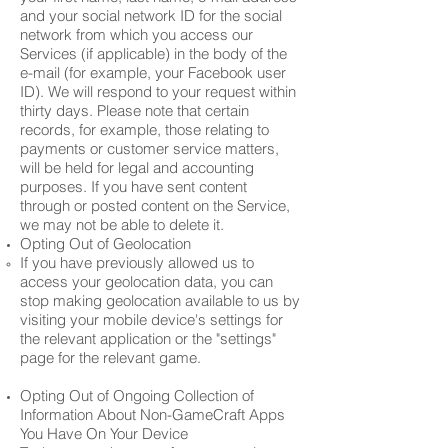
and your social network ID for the social
network from which you access our
Services (if applicable) in the body of the
e-mail (for example, your Facebook user
ID). We will respond to your request within
thirty days. Please note that certain
records, for example, those relating to
payments or customer service matters,
will be held for legal and accounting
purposes. If you have sent content
through or posted content on the Service,
we may not be able to delete it.
Opting Out of Geolocation
If you have previously allowed us to
access your geolocation data, you can
stop making geolocation available to us by
visiting your mobile device's settings for
the relevant application or the "settings"
page for the relevant game.
Opting Out of Ongoing Collection of
Information About Non-GameCraft Apps
You Have On Your Device