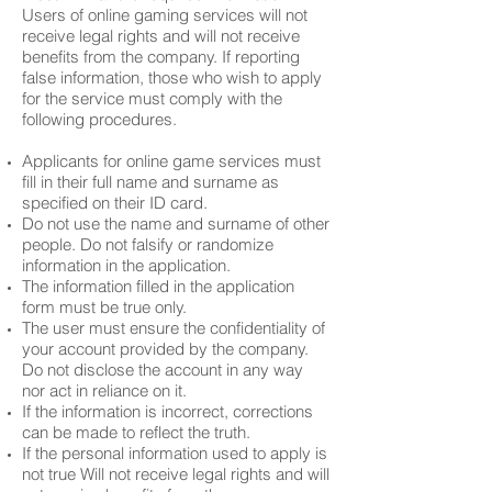
Users of online gaming services will not
receive legal rights and will not receive
benefits from the company. If reporting
false information, those who wish to apply
for the service must comply with the
following procedures.
Applicants for online game services must
fill in their full name and surname as
specified on their ID card.
Do not use the name and surname of other
people. Do not falsify or randomize
information in the application.
The information filled in the application
form must be true only.
The user must ensure the confidentiality of
your account provided by the company.
Do not disclose the account in any way
nor act in reliance on it.
If the information is incorrect, corrections
can be made to reflect the truth.
If the personal information used to apply is
not true Will not receive legal rights and will