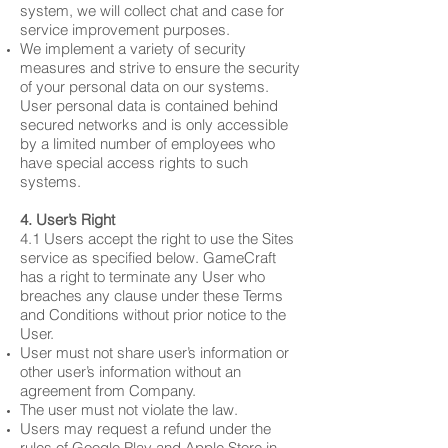
system, we will collect chat and case for
service improvement purposes.
We implement a variety of security
measures and strive to ensure the security
of your personal data on our systems.
User personal data is contained behind
secured networks and is only accessible
by a limited number of employees who
have special access rights to such
systems.​
4. User’s Right
4.1 Users accept the right to use the Sites
service as specified below. GameCraft
has a right to terminate any User who
breaches any clause under these Terms
and Conditions without prior notice to the
User.
User must not share user’s information or
other user’s information without an
agreement from Company.
The user must not violate the law.
Users may request a refund under the
rules of Google Play and Apple Store in